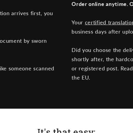
Order online anytime. O
tion arrives first, you
Your
certified translatio
business days after upl
document by sworn
Did you choose the deli
shortly after, the hardc
like someone scanned
or registered post. Rea
the EU.
It's that easy: