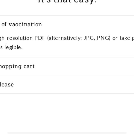
 of vaccination
high-resolution PDF (alternatively: JPG, PNG) or take 
s legible.
shopping cart
lease