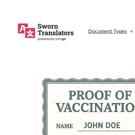
Skip to
content
Document Types
Skip to
product
information