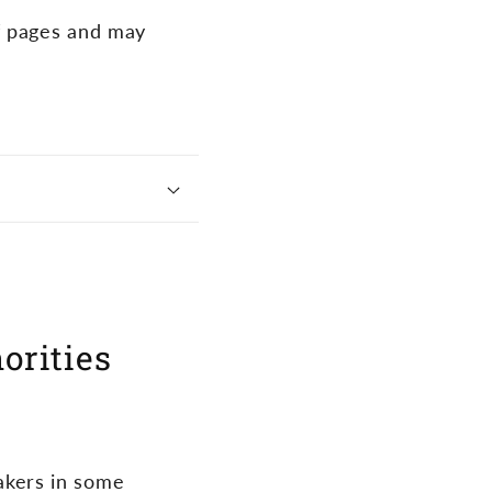
f pages and may
horities
akers in some