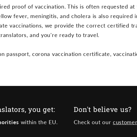
red proof of vaccination. This is often requested at 
ellow fever, meningitis, and cholera is also required
te vaccinations, we provide the correct certified tr
ranslators, and you're ready to travel.
on passport, corona vaccination certificate, vaccinati
lators, you get:
Don't believe us?
orities
within the EU.
Check out our
customer