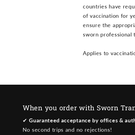
countries have requi
n
of vaccination for y
t
ensure the appropria
sworn professional t
Applies to vaccinati
When you order with Sworn Trans
✔
Guaranteed acceptance by offices & auth
No second trips and no rejections!