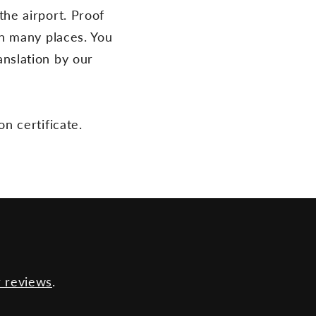
the airport. Proof
 in many places. You
anslation by our
on certificate.
 reviews
.