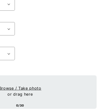
Browse / Take photo
or drag here
0/30