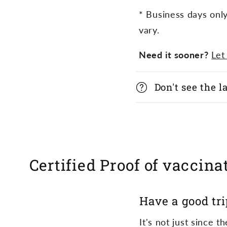
a
* Business days onl
p
vary.
s
Need it sooner?
Let
i
b
Don't see the 
l
e
c
Certified Proof of vaccinat
o
n
Have a good tri
t
e
It's not just since