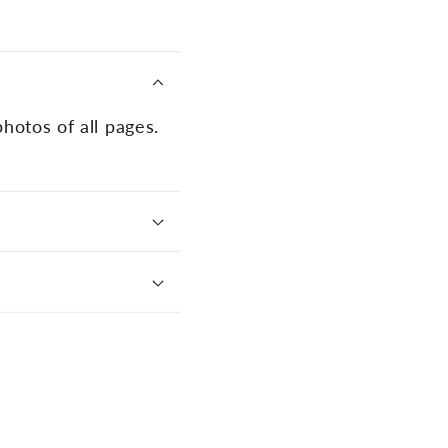
photos of all pages.