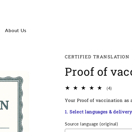
About Us
CERTIFIED TRANSLATION
Proof of vac
4
(4)
Total
Your Proof of vaccination as a
reviews
1. Select languages & deliver
Source language (original)