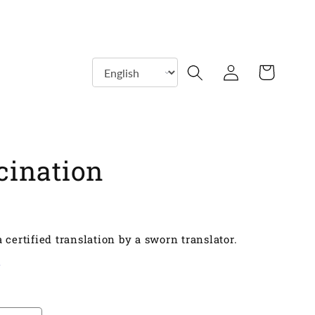
Log
Shopping
in
cart
cination
 certified translation by a sworn translator.
y