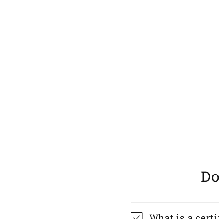
Do
What is a certi