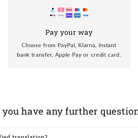
Pay your way
Choose from PayPal, Klarna, instant
bank transfer, Apple Pay or credit card.
 you have any further questio
fied translation?