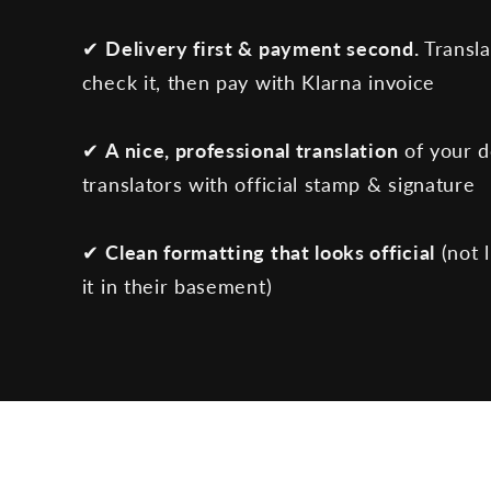
✔
Delivery first & payment second.
Transla
check it, then pay with Klarna invoice
✔
A nice, professional translation
of your 
translators with official stamp & signature
✔
Clean formatting that looks official
(not 
it in their basement)