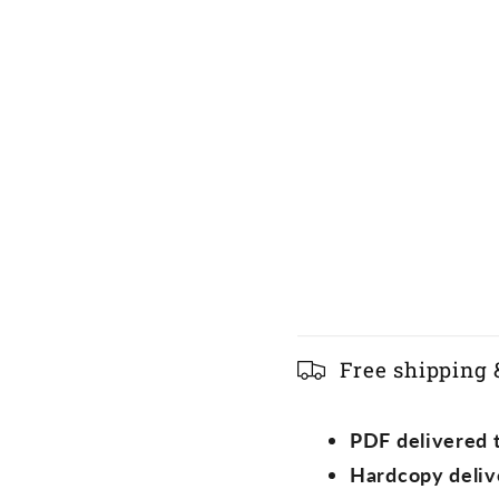
C
Free shipping 
o
l
PDF delivered t
l
Hardcopy deliv