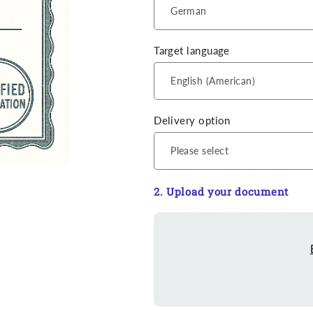
Target language
Delivery option
2. Upload your document