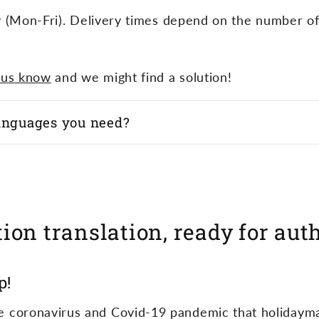
y (Mon-Fri). Delivery times depend on the number o
 us know
and we might find a solution!
languages you need?
ion translation, ready for aut
p!
 the coronavirus and Covid-19 pandemic that holidaym