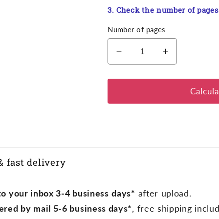
3. Check the number of pages
Number of pages
Decrease
Increase
quantity
quantity
for
for
Proof
Proof
Calcula
of
of
vaccination
vaccination
& fast delivery
o your inbox 3-4 business
days*
after upload.
ered by mail 5-6 business days*
, free shipping inclu