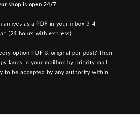
ur shop is open 24/7.
n
arrives as a PDF in your inbox 3-4
oad (24 hours with express).
very option PDF & original per post? Then
opy lands in your mailbox by priority mail
dy to be accepted by any authority within