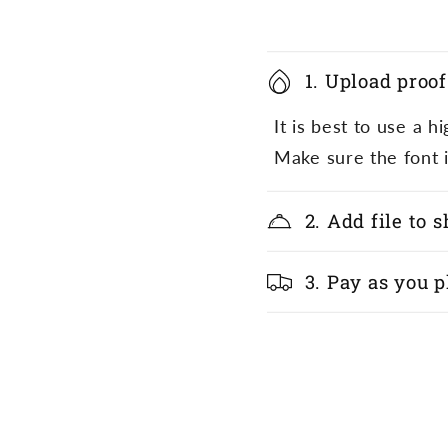
1. Upload proof
It is best to use a 
Make sure the font i
2. Add file to 
3. Pay as you p